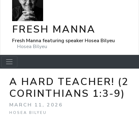
FRESH MANNA
Fresh Manna featuring speaker Hosea Bilyeu
Hosea Bilyeu
A HARD TEACHER! (2
CORINTHIANS 1:3-9)
MARCH 11, 2026
HOSEA BILYEU