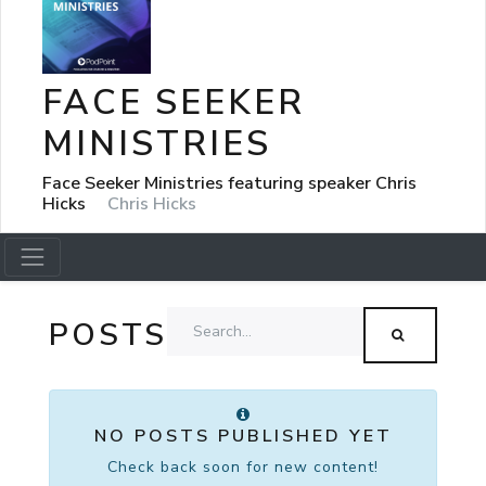
FACE SEEKER
MINISTRIES
Face Seeker Ministries featuring speaker Chris
Hicks
Chris Hicks
POSTS
NO POSTS PUBLISHED YET
Check back soon for new content!