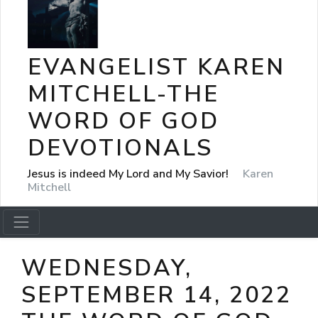
EVANGELIST KAREN
MITCHELL-THE
WORD OF GOD
DEVOTIONALS
Jesus is indeed My Lord and My Savior!
Karen
Mitchell
WEDNESDAY,
SEPTEMBER 14, 2022