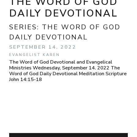
THE WORD OF GOD
DAILY DEVOTIONAL
SERIES:
THE WORD OF GOD
DAILY DEVOTIONAL
SEPTEMBER 14, 2022
EVANGELIST KAREN
The Word of God Devotional and Evangelical
Ministries Wednesday, September 14. 2022 The
Word of God Daily Devotional Meditation Scripture
John 14:15-18