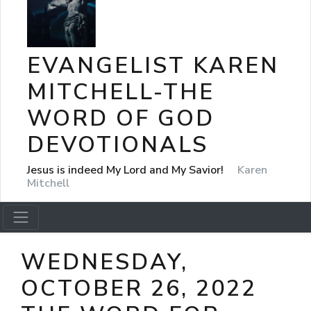
EVANGELIST KAREN
MITCHELL-THE
WORD OF GOD
DEVOTIONALS
Jesus is indeed My Lord and My Savior!
Karen
Mitchell
WEDNESDAY,
OCTOBER 26, 2022