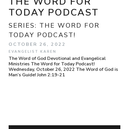
THE WORD FOR
TODAY PODCAST
SERIES:
THE WORD FOR
TODAY PODCAST!
OCTOBER 26, 2022
EVANGELIST KAREN
The Word of God Devotional and Evangelical
Ministries The Word for Today Podcast!
Wednesday, October 26, 2022 The Word of God is
Man’s Guide! John 2:19-21