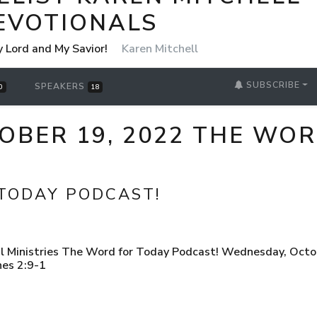
EVOTIONALS
y Lord and My Savior!
Karen Mitchell
SUBSCRIBE
SPEAKERS
0
18
OBER 19, 2022 THE WO
TODAY PODCAST!
l Ministries The Word for Today Podcast! Wednesday, Octob
nes 2:9-1