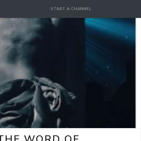
START A CHANNEL
-THE WORD OF