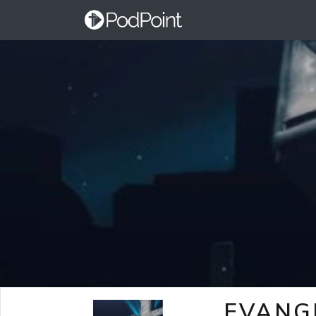
EVANG