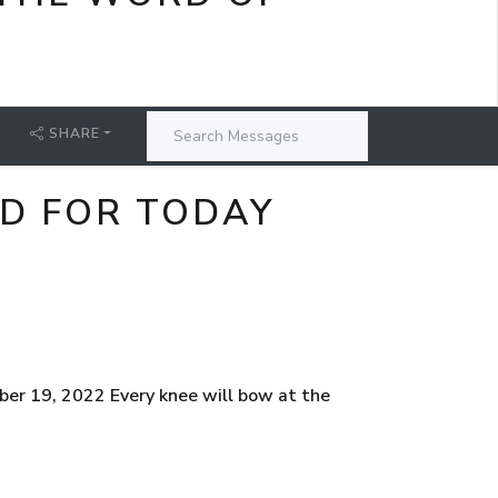
SHARE
RD FOR TODAY
er 19, 2022 Every knee will bow at the