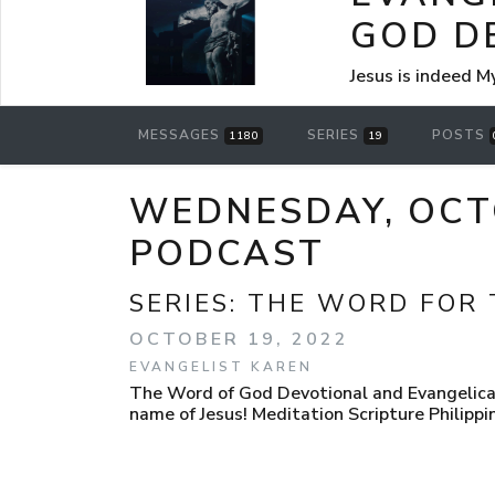
GOD D
Jesus is indeed M
MESSAGES
SERIES
POSTS
1180
19
WEDNESDAY, OCT
PODCAST
SERIES:
THE WORD FOR 
OCTOBER 19, 2022
EVANGELIST KAREN
The Word of God Devotional and Evangelica
name of Jesus! Meditation Scripture Philippi