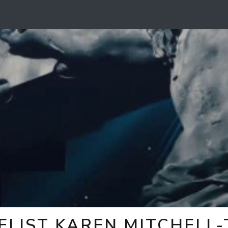
ELIST KAREN MITCHELL