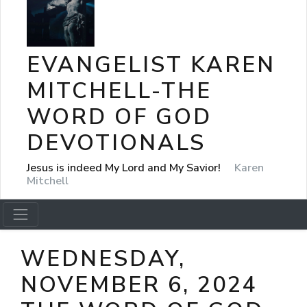
EVANGELIST KAREN
MITCHELL-THE
WORD OF GOD
DEVOTIONALS
Jesus is indeed My Lord and My Savior!
Karen
Mitchell
WEDNESDAY,
NOVEMBER 6, 2024