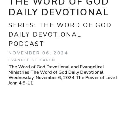
THE WORD OF GOD
DAILY DEVOTIONAL
SERIES:
THE WORD OF GOD
DAILY DEVOTIONAL
PODCAST
NOVEMBER 06, 2024
EVANGELIST KAREN
The Word of God Devotional and Evangelical
Ministries The Word of God Daily Devotional
Wednesday, November 6, 2024 The Power of Love I
John 4:9-11