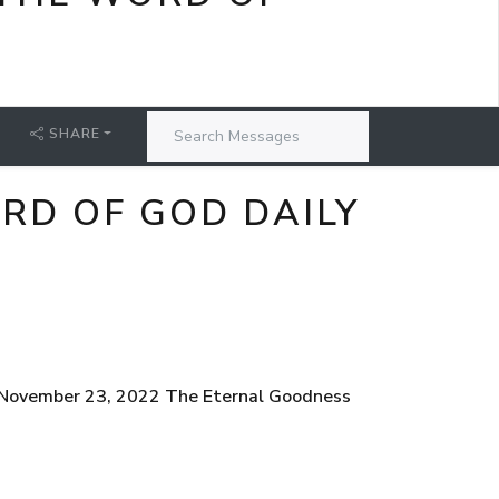
SHARE
RD OF GOD DAILY
, November 23, 2022 The Eternal Goodness