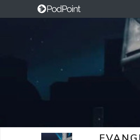
EVANG