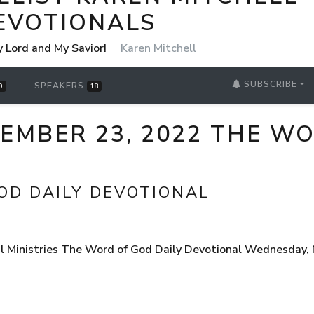
EVOTIONALS
y Lord and My Savior!
Karen Mitchell
SUBSCRIBE
SPEAKERS
0
18
MBER 23, 2022 THE WO
OD DAILY DEVOTIONAL
l Ministries The Word of God Daily Devotional Wednesday