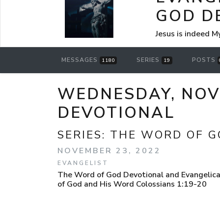
GOD D
Jesus is indeed M
MESSAGES
SERIES
POSTS
1180
19
WEDNESDAY, NOVE
DEVOTIONAL
SERIES:
THE WORD OF G
NOVEMBER 23, 2022
EVANGELIST
The Word of God Devotional and Evangelica
of God and His Word Colossians 1:19-20