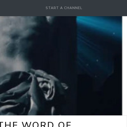
START A CHANNEL
-THE WORD OF