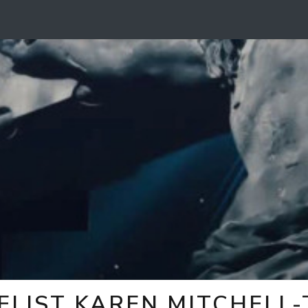
ELIST KAREN MITCHELL