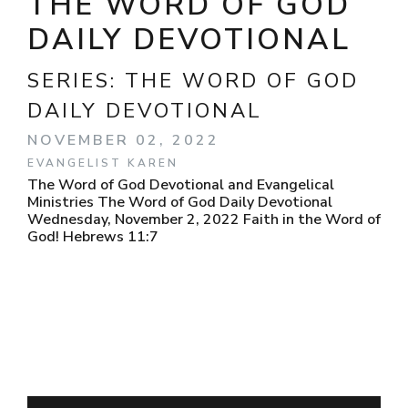
THE WORD OF GOD
DAILY DEVOTIONAL
SERIES:
THE WORD OF GOD
DAILY DEVOTIONAL
NOVEMBER 02, 2022
EVANGELIST KAREN
The Word of God Devotional and Evangelical
Ministries The Word of God Daily Devotional
Wednesday, November 2, 2022 Faith in the Word of
God! Hebrews 11:7