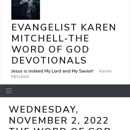
EVANGELIST KAREN
MITCHELL-THE
WORD OF GOD
DEVOTIONALS
Jesus is indeed My Lord and My Savior!
Karen
Mitchell
WEDNESDAY,
NOVEMBER 2, 2022