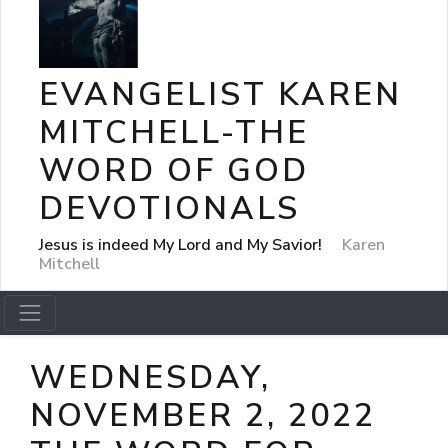
EVANGELIST KAREN
MITCHELL-THE
WORD OF GOD
DEVOTIONALS
Jesus is indeed My Lord and My Savior!
Karen
Mitchell
WEDNESDAY,
NOVEMBER 2, 2022