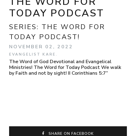
THE WORD FOR
TODAY PODCAST
SERIES:
THE WORD FOR
TODAY PODCAST!
NOVEMBER 02, 2022
EVANGELIST KARE.
The Word of God Devotional and Evangelical
Ministries! The Word for Today Podcast We walk
by Faith and not by sight! II Corinthians 5:7“
SHARE ON FACEBOOK