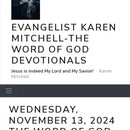
EVANGELIST KAREN
MITCHELL-THE
WORD OF GOD
DEVOTIONALS
Jesus is indeed My Lord and My Savior!
Karen
Mitchell
WEDNESDAY,
NOVEMBER 13, 2024