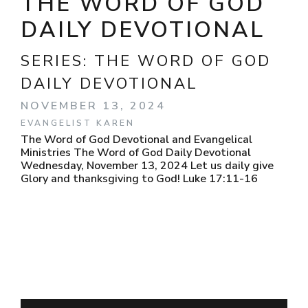
THE WORD OF GOD
DAILY DEVOTIONAL
SERIES:
THE WORD OF GOD
DAILY DEVOTIONAL
NOVEMBER 13, 2024
EVANGELIST KAREN
The Word of God Devotional and Evangelical
Ministries The Word of God Daily Devotional
Wednesday, November 13, 2024 Let us daily give
Glory and thanksgiving to God! Luke 17:11-16