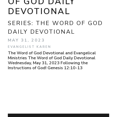
OF GOD DAILY
DEVOTIONAL
SERIES:
THE WORD OF GOD
DAILY DEVOTIONAL
MAY 31, 2023
EVANGELIST KAREN
The Word of God Devotional and Evangelical
Ministries The Word of God Daily Devotional
Wednesday, May 31, 2023 Following the
Instructions of God! Genesis 12:10-13