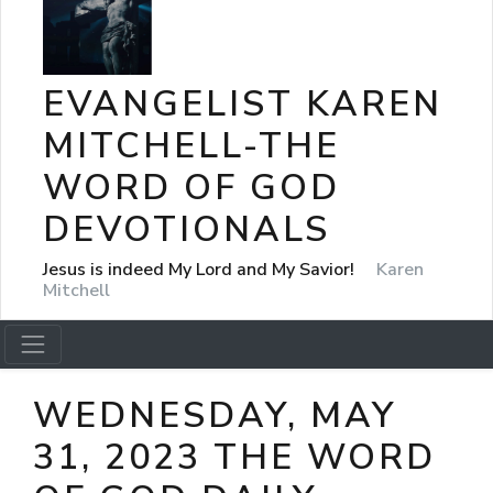
EVANGELIST KAREN
MITCHELL-THE
WORD OF GOD
DEVOTIONALS
Jesus is indeed My Lord and My Savior!
Karen
Mitchell
WEDNESDAY, MAY
31, 2023 THE WORD