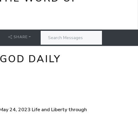
SHARE
 GOD DAILY
ay 24, 2023 Life and Liberty through