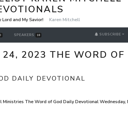
EVOTIONALS
y Lord and My Savior!
Karen Mitchell
SUBSCRIBE
SPEAKERS
0
18
24, 2023 THE WORD OF
OD DAILY DEVOTIONAL
 Ministries The Word of God Daily Devotional Wednesday, M