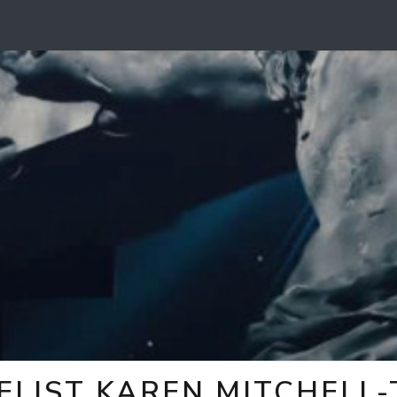
ELIST KAREN MITCHELL