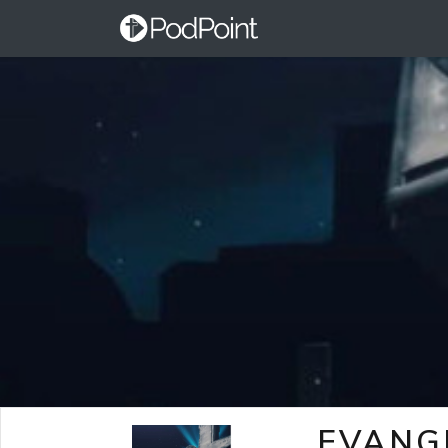
EVANG