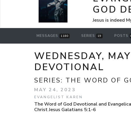
GOD D
Jesus is indeed M
MESSAGES
SERIES
POSTS
1180
19
WEDNESDAY, MAY 
DEVOTIONAL
SERIES:
THE WORD OF G
MAY 24, 2023
EVANGELIST KAREN
The Word of God Devotional and Evangelical
Christ Jesus Galatians 5:1-6