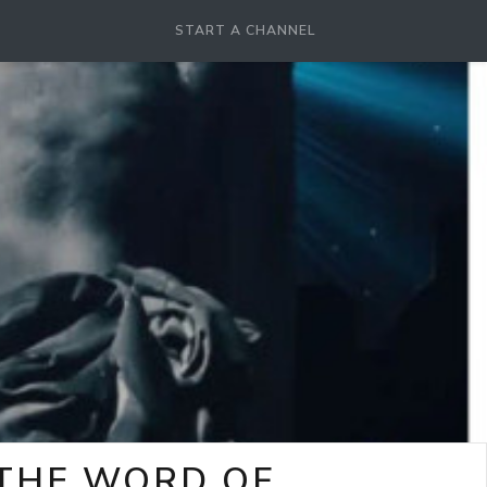
START A CHANNEL
-THE WORD OF