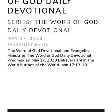
OF GOD DAILY
DEVOTIONAL
SERIES:
THE WORD OF GOD
DAILY DEVOTIONAL
MAY 17, 2023
EVANGELIST KAREN
The Word of God Devotional and Evangelical
Ministries The Word of God Daily Devotional
Wednesday, May 17, 2023 Believers are in the
World but not of the World John 17:13-18