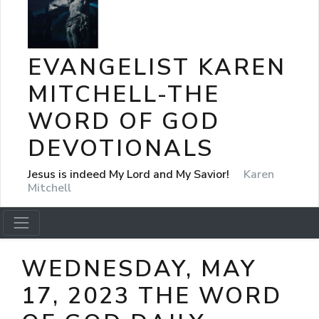
EVANGELIST KAREN
MITCHELL-THE
WORD OF GOD
DEVOTIONALS
Jesus is indeed My Lord and My Savior!
Karen
Mitchell
WEDNESDAY, MAY
17, 2023 THE WORD