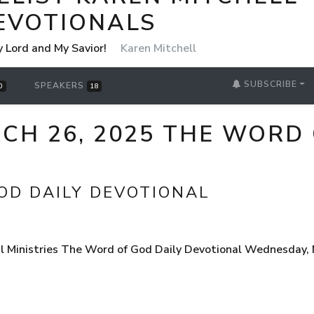
EVOTIONALS
y Lord and My Savior!
Karen Mitchell
SUBSCRIBE
SPEAKERS
0
18
H 26, 2025 THE WORD 
OD DAILY DEVOTIONAL
 Ministries The Word of God Daily Devotional Wednesday, Ma