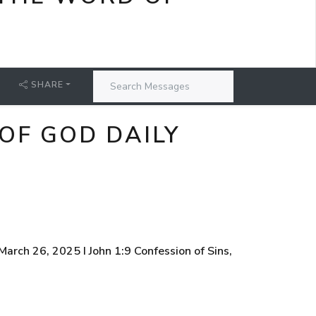
SHARE
OF GOD DAILY
rch 26, 2025 I John 1:9 Confession of Sins,