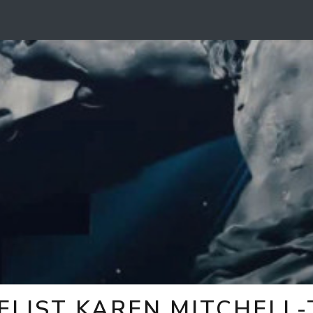
ELIST KAREN MITCHELL