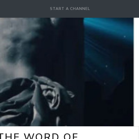
START A CHANNEL
-THE WORD OF