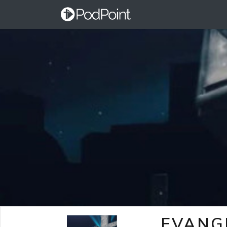
EVANG