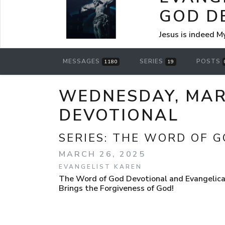
GOD D
Jesus is indeed M
MESSAGES
SERIES
POSTS
1180
19
WEDNESDAY, MARC
DEVOTIONAL
SERIES:
THE WORD OF G
MARCH 26, 2025
EVANGELIST KAREN
The Word of God Devotional and Evangelical
Brings the Forgiveness of God!