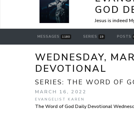
GOD D
Jesus is indeed M
MESSAGES
SERIES
POSTS
1180
19
WEDNESDAY, MARC
DEVOTIONAL
SERIES:
THE WORD OF G
MARCH 16, 2022
EVANGELIST KAREN
The Word of God Daily Devotional Wednesday