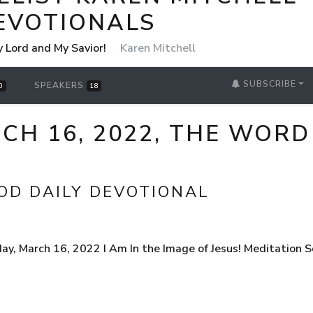
EVOTIONALS
y Lord and My Savior!
Karen Mitchell
SUBSCRIBE
SPEAKERS
0
18
H 16, 2022, THE WORD
OD DAILY DEVOTIONAL
, March 16, 2022 I Am In the Image of Jesus! Meditation S