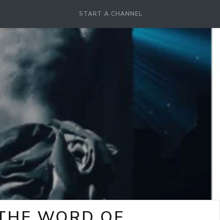
START A CHANNEL
-THE WORD OF