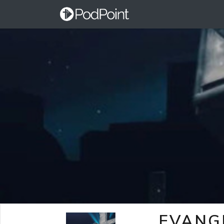
EVANG