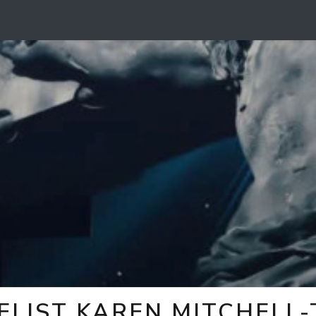
ELIST KAREN MITCHELL