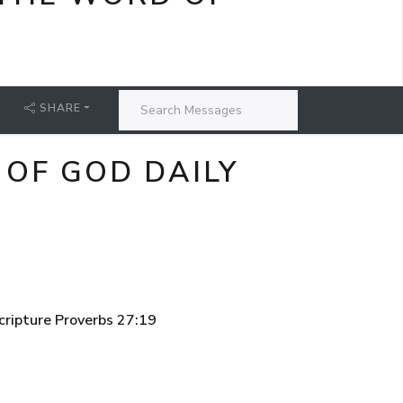
SHARE
 OF GOD DAILY
cripture Proverbs 27:19