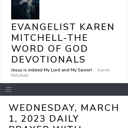
EVANGELIST KAREN
MITCHELL-THE
WORD OF GOD
DEVOTIONALS
Jesus is indeed My Lord and My Savior!
Karen
Mitchell
WEDNESDAY, MARCH
1, 2023 DAILY