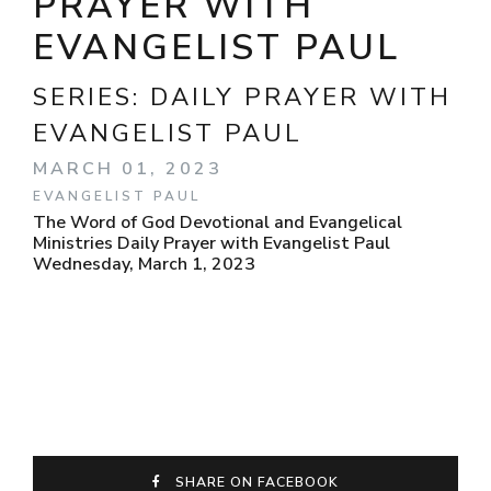
PRAYER WITH
EVANGELIST PAUL
SERIES:
DAILY PRAYER WITH
EVANGELIST PAUL
MARCH 01, 2023
EVANGELIST PAUL
The Word of God Devotional and Evangelical
Ministries Daily Prayer with Evangelist Paul
Wednesday, March 1, 2023
SHARE ON FACEBOOK