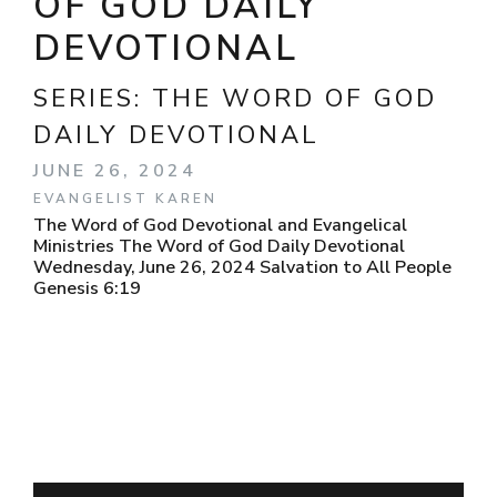
OF GOD DAILY
DEVOTIONAL
SERIES:
THE WORD OF GOD
DAILY DEVOTIONAL
JUNE 26, 2024
EVANGELIST KAREN
The Word of God Devotional and Evangelical
Ministries The Word of God Daily Devotional
Wednesday, June 26, 2024 Salvation to All People
Genesis 6:19