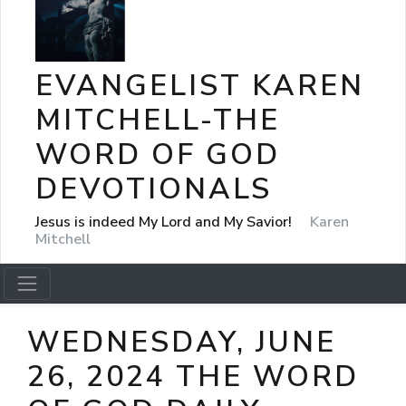
EVANGELIST KAREN
MITCHELL-THE
WORD OF GOD
DEVOTIONALS
Jesus is indeed My Lord and My Savior!
Karen
Mitchell
WEDNESDAY, JUNE
26, 2024 THE WORD