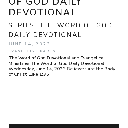
OF GOD DAILY
DEVOTIONAL
SERIES:
THE WORD OF GOD
DAILY DEVOTIONAL
JUNE 14, 2023
EVANGELIST KAREN
The Word of God Devotional and Evangelical
Ministries The Word of God Daily Devotional
Wednesday, June 14, 2023 Believers are the Body
of Christ Luke 1:35