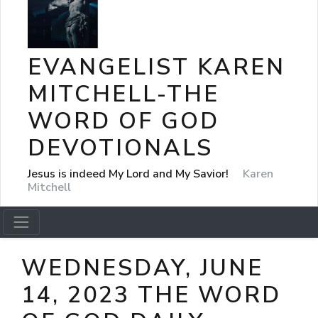
EVANGELIST KAREN
MITCHELL-THE
WORD OF GOD
DEVOTIONALS
Jesus is indeed My Lord and My Savior!
Karen
Mitchell
WEDNESDAY, JUNE
14, 2023 THE WORD