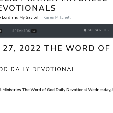
EVOTIONALS
y Lord and My Savior!
Karen Mitchell
SUBSCRIBE
SPEAKERS
0
18
 27, 2022 THE WORD OF
OD DAILY DEVOTIONAL
 Ministries The Word of God Daily Devotional Wednesday,Ju