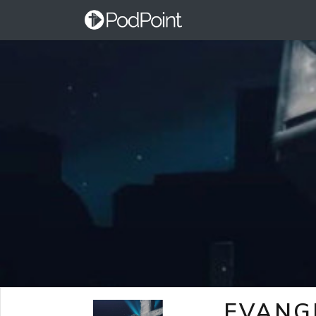
EVANG