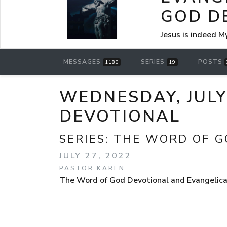
GOD D
Jesus is indeed M
MESSAGES
SERIES
POSTS
1180
19
WEDNESDAY, JULY
DEVOTIONAL
SERIES:
THE WORD OF G
JULY 27, 2022
PASTOR KAREN
The Word of God Devotional and Evangelical