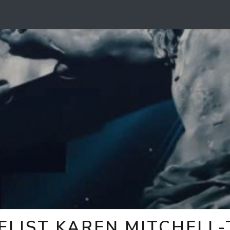
ELIST KAREN MITCHELL