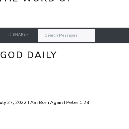
SHARE
 GOD DAILY
ly 27, 2022 I Am Born Again I Peter 1:23