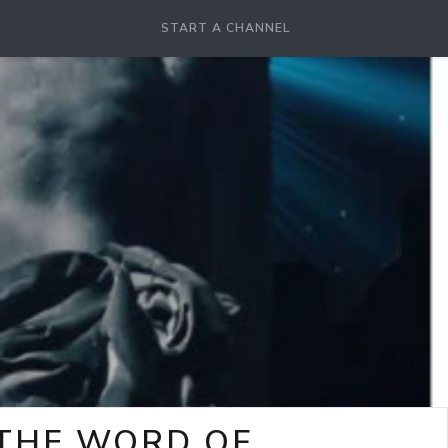
START A CHANNEL
-THE WORD OF