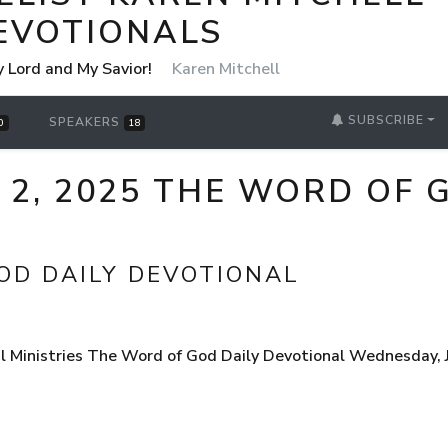
EVOTIONALS
y Lord and My Savior!
Karen Mitchell
SUBSCRIBE
SPEAKERS
0
18
 2, 2025 THE WORD OF 
OD DAILY DEVOTIONAL
 Ministries The Word of God Daily Devotional Wednesday, Ju