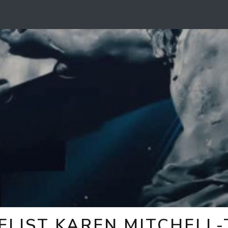
ELIST KAREN MITCHELL