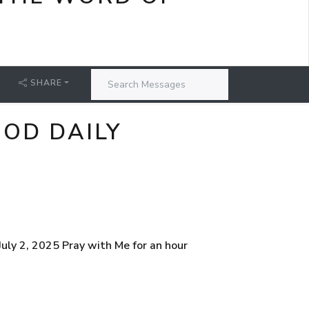
SHARE
GOD DAILY
ly 2, 2025 Pray with Me for an hour