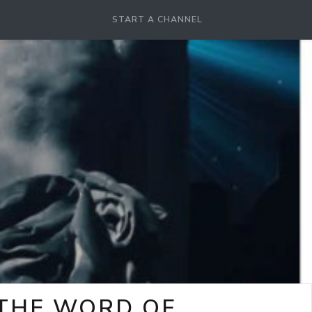
START A CHANNEL
-THE WORD OF