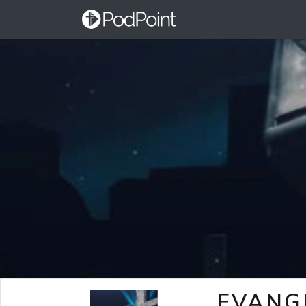
EVANG