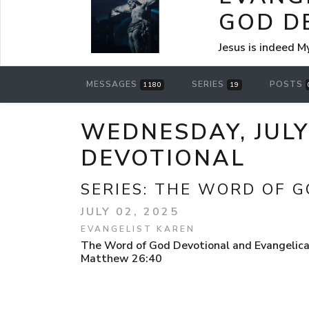
GOD D
Jesus is indeed M
MESSAGES
SERIES
POSTS
1180
19
WEDNESDAY, JULY
DEVOTIONAL
SERIES:
THE WORD OF G
JULY 02, 2025
EVANGELIST KAREN
The Word of God Devotional and Evangelical
Matthew 26:40