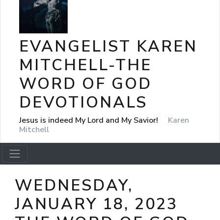
EVANGELIST KAREN
MITCHELL-THE
WORD OF GOD
DEVOTIONALS
Jesus is indeed My Lord and My Savior!
Karen
Mitchell
WEDNESDAY,
JANUARY 18, 2023