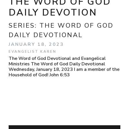
THE WORD OF GOD
DAILY DEVOTION
SERIES:
THE WORD OF GOD
DAILY DEVOTIONAL
JANUARY 18, 2023
EVANGELIST KAREN
The Word of God Devotional and Evangelical
Ministries The Word of God Daily Devotional
Wednesday, January 18, 2023 I am a member of the
Household of God! John 6:53