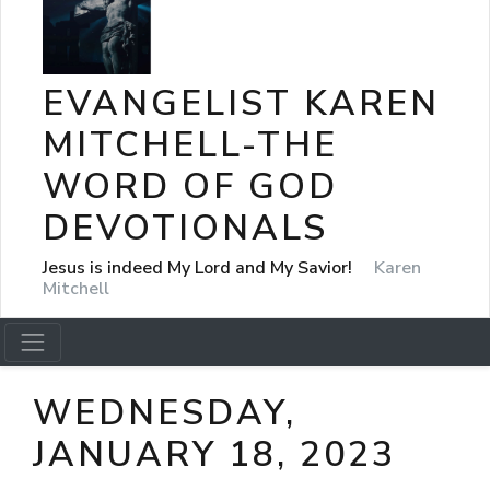
EVANGELIST KAREN
MITCHELL-THE
WORD OF GOD
DEVOTIONALS
Jesus is indeed My Lord and My Savior!
Karen
Mitchell
WEDNESDAY,
JANUARY 18, 2023