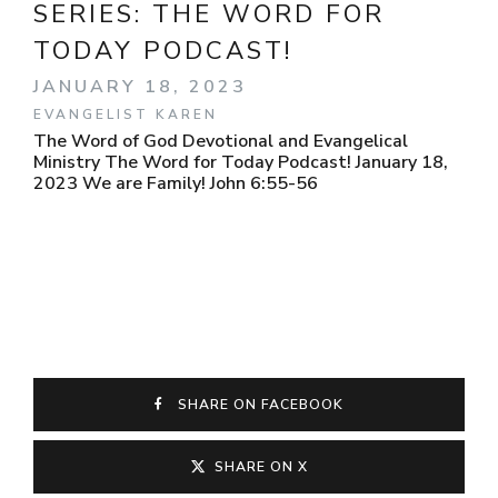
SERIES:
THE WORD FOR
TODAY PODCAST!
JANUARY 18, 2023
EVANGELIST KAREN
The Word of God Devotional and Evangelical
Ministry The Word for Today Podcast! January 18,
2023 We are Family! John 6:55-56
SHARE ON FACEBOOK
SHARE ON X