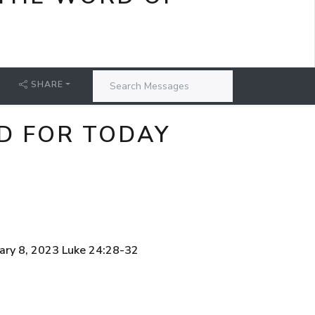
SHARE
D FOR TODAY
ary 8, 2023 Luke 24:28-32