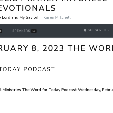
EVOTIONALS
y Lord and My Savior!
Karen Mitchell
SUBSCRIBE
SPEAKERS
0
18
RUARY 8, 2023 THE WOR
TODAY PODCAST!
l Ministries The Word for Today Podcast Wednesday, Febru