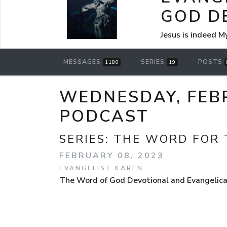
GOD D
Jesus is indeed M
MESSAGES
SERIES
POSTS
1180
19
WEDNESDAY, FEB
PODCAST
SERIES:
THE WORD FOR 
FEBRUARY 08, 2023
EVANGELIST KAREN
The Word of God Devotional and Evangelica