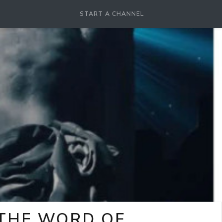
START A CHANNEL
-THE WORD OF