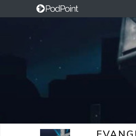
EVANG