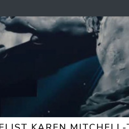
ELIST KAREN MITCHELL