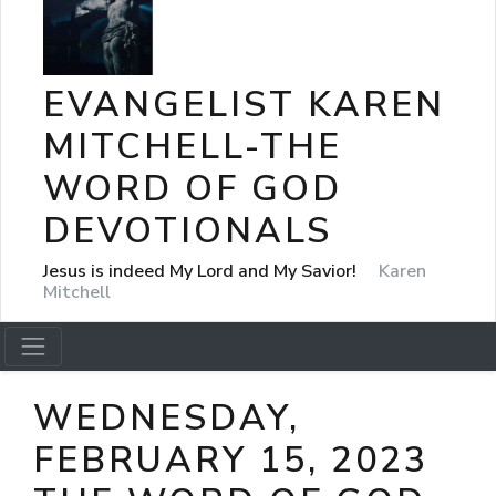
EVANGELIST KAREN
MITCHELL-THE
WORD OF GOD
DEVOTIONALS
Jesus is indeed My Lord and My Savior!
Karen
Mitchell
WEDNESDAY,
FEBRUARY 15, 2023