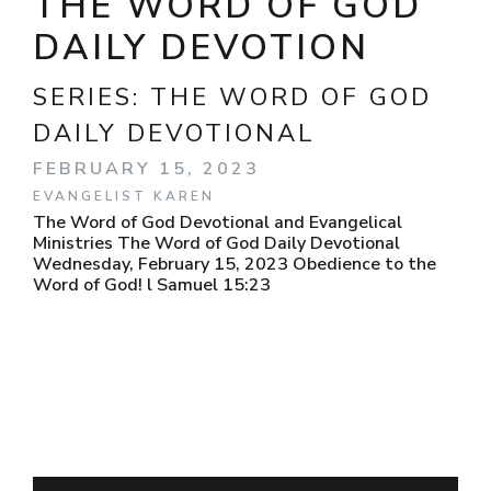
THE WORD OF GOD
DAILY DEVOTION
SERIES:
THE WORD OF GOD
DAILY DEVOTIONAL
FEBRUARY 15, 2023
EVANGELIST KAREN
The Word of God Devotional and Evangelical
Ministries The Word of God Daily Devotional
Wednesday, February 15, 2023 Obedience to the
Word of God! l Samuel 15:23