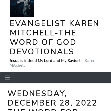
EVANGELIST KAREN
MITCHELL-THE
WORD OF GOD
DEVOTIONALS
Jesus is indeed My Lord and My Savior!
Karen
Mitchell
WEDNESDAY,
DECEMBER 28, 2022