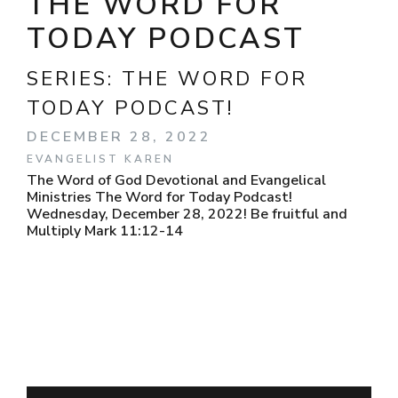
THE WORD FOR
TODAY PODCAST
SERIES:
THE WORD FOR
TODAY PODCAST!
DECEMBER 28, 2022
EVANGELIST KAREN
The Word of God Devotional and Evangelical
Ministries The Word for Today Podcast!
Wednesday, December 28, 2022! Be fruitful and
Multiply Mark 11:12-14