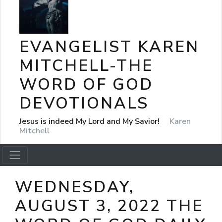
EVANGELIST KAREN
MITCHELL-THE
WORD OF GOD
DEVOTIONALS
Jesus is indeed My Lord and My Savior!
Karen
Mitchell
WEDNESDAY,
AUGUST 3, 2022 THE