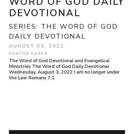
WORD OF GOD DAILY
DEVOTIONAL
SERIES:
THE WORD OF GOD
DAILY DEVOTIONAL
AUGUST 03, 2022
PASTOR KAREN
The Word of God Devotional and Evangelical
Ministries The Word of God Daily Devotional
Wednesday, August 3, 2022 I am no longer under
the Law Romans 7:1