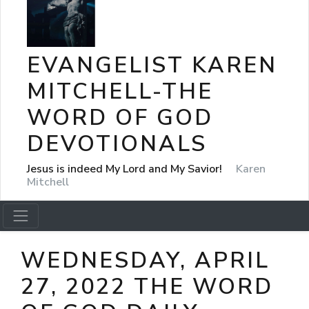
EVANGELIST KAREN
MITCHELL-THE
WORD OF GOD
DEVOTIONALS
Jesus is indeed My Lord and My Savior!
Karen
Mitchell
WEDNESDAY, APRIL
27, 2022 THE WORD