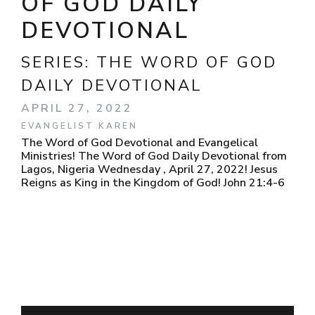
OF GOD DAILY
DEVOTIONAL
SERIES:
THE WORD OF GOD
DAILY DEVOTIONAL
APRIL 27, 2022
EVANGELIST KAREN
The Word of God Devotional and Evangelical
Ministries! The Word of God Daily Devotional from
Lagos, Nigeria Wednesday , April 27, 2022! Jesus
Reigns as King in the Kingdom of God! John 21:4-6