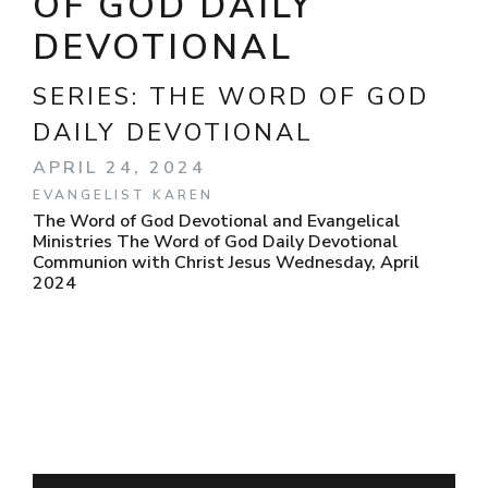
OF GOD DAILY
DEVOTIONAL
SERIES:
THE WORD OF GOD
DAILY DEVOTIONAL
APRIL 24, 2024
EVANGELIST KAREN
The Word of God Devotional and Evangelical
Ministries The Word of God Daily Devotional
Communion with Christ Jesus Wednesday, April
2024