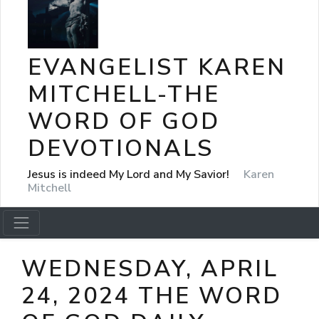
EVANGELIST KAREN
MITCHELL-THE
WORD OF GOD
DEVOTIONALS
Jesus is indeed My Lord and My Savior!
Karen
Mitchell
WEDNESDAY, APRIL
24, 2024 THE WORD