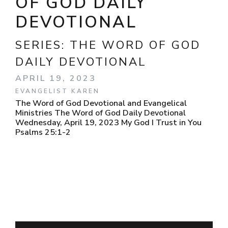
OF GOD DAILY
DEVOTIONAL
SERIES:
THE WORD OF GOD
DAILY DEVOTIONAL
APRIL 19, 2023
EVANGELIST KAREN
The Word of God Devotional and Evangelical
Ministries The Word of God Daily Devotional
Wednesday, April 19, 2023 My God I Trust in You
Psalms 25:1-2