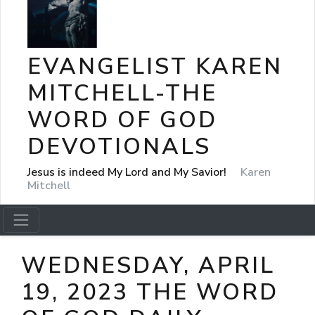
EVANGELIST KAREN
MITCHELL-THE
WORD OF GOD
DEVOTIONALS
Jesus is indeed My Lord and My Savior!
Karen
Mitchell
WEDNESDAY, APRIL
19, 2023 THE WORD