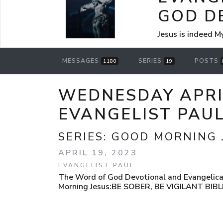
GOD D
Jesus is indeed M
MESSAGES
SERIES
POSTS
1180
19
WEDNESDAY APRIL
EVANGELIST PAU
SERIES:
GOOD MORNING 
APRIL 19, 2023
EVANGELIST PAUL
The Word of God Devotional and Evangelical
Morning Jesus:BE SOBER, BE VIGILANT BIB