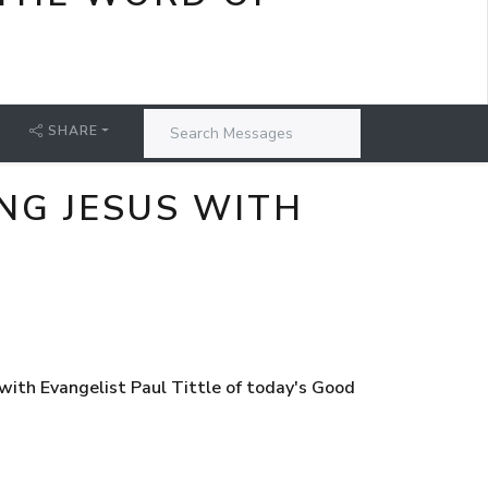
SHARE
NG JESUS WITH
ith Evangelist Paul Tittle of today's Good