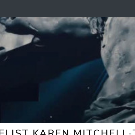
ELIST KAREN MITCHELL