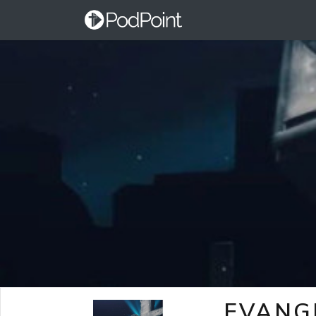
EVANG