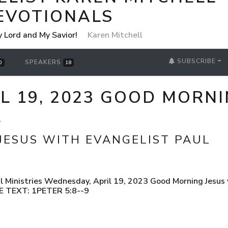
EVOTIONALS
y Lord and My Savior!
Karen Mitchell
SUBSCRIBE
SPEAKERS
0
18
 19, 2023 GOOD MORNI
L
JESUS WITH EVANGELIST PAUL
 Ministries Wednesday, April 19, 2023 Good Morning Jesus w
LE TEXT: 1PETER 5:8--9