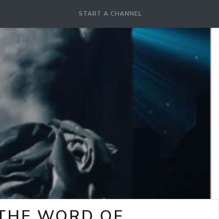
START A CHANNEL
-THE WORD OF