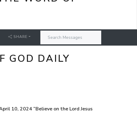
SHARE
F GOD DAILY
ril 10, 2024 “Believe on the Lord Jesus