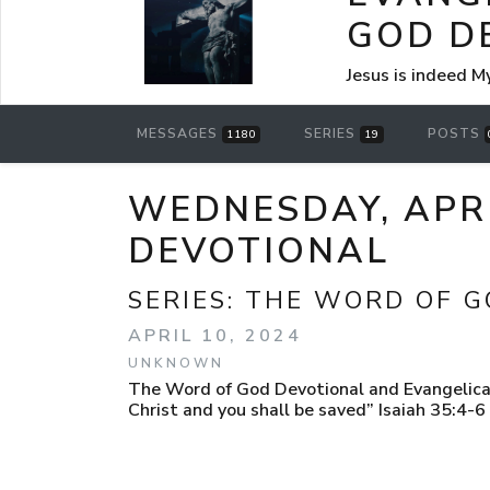
GOD D
Jesus is indeed M
MESSAGES
SERIES
POSTS
1180
19
WEDNESDAY, APRI
DEVOTIONAL
SERIES:
THE WORD OF G
APRIL 10, 2024
UNKNOWN
The Word of God Devotional and Evangelical
Christ and you shall be saved” Isaiah 35:4-6