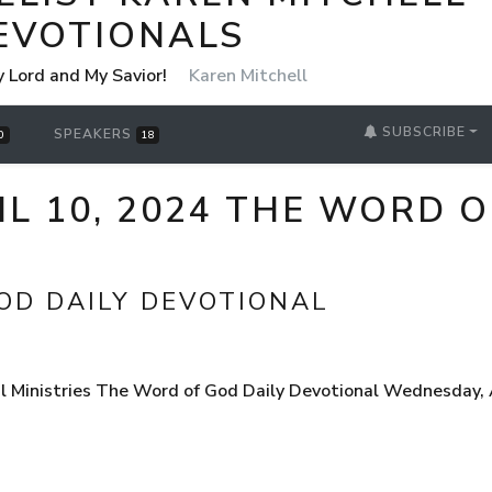
EVOTIONALS
y Lord and My Savior!
Karen Mitchell
SUBSCRIBE
SPEAKERS
0
18
L 10, 2024 THE WORD O
OD DAILY DEVOTIONAL
 Ministries The Word of God Daily Devotional Wednesday, Ap