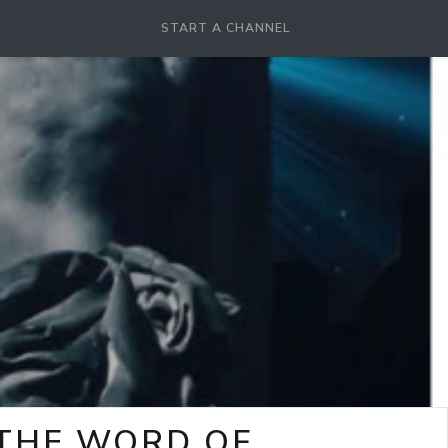
START A CHANNEL
-THE WORD OF