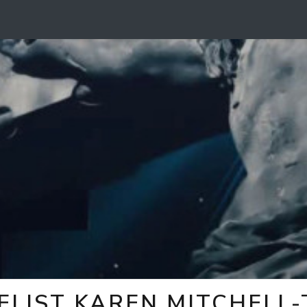
ELIST KAREN MITCHELL