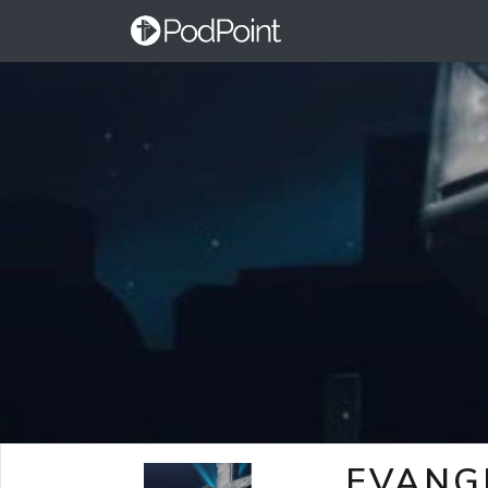
EVANG