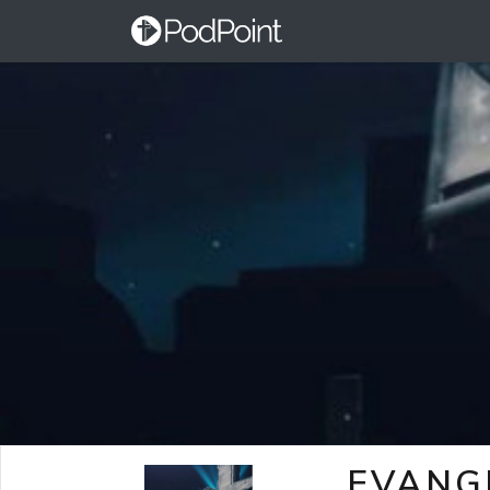
EVANG