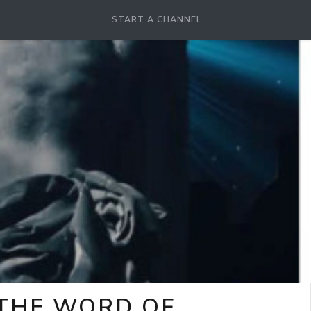
START A CHANNEL
-THE WORD OF