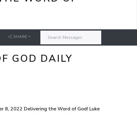
SHARE
F GOD DAILY
r 8, 2022 Delivering the Word of God! Luke