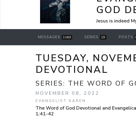
GOD D
Jesus is indeed M
MESSAGES
SERIES
POSTS
1180
19
TUESDAY, NOVEMB
DEVOTIONAL
SERIES:
THE WORD OF G
NOVEMBER 08, 2022
EVANGELIST KAREN
The Word of God Devotional and Evangelical
1:41-42