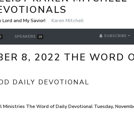
EVOTIONALS
y Lord and My Savior!
Karen Mitchell
SUBSCRIBE
SPEAKERS
0
18
ER 8, 2022 THE WORD O
OD DAILY DEVOTIONAL
 Ministries The Word of Daily Devotional Tuesday, Novembe