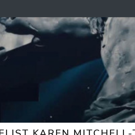
ELIST KAREN MITCHELL