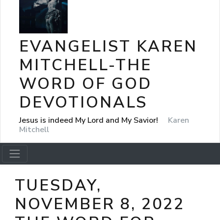
EVANGELIST KAREN
MITCHELL-THE
WORD OF GOD
DEVOTIONALS
Jesus is indeed My Lord and My Savior!
Karen
Mitchell
TUESDAY,
NOVEMBER 8, 2022