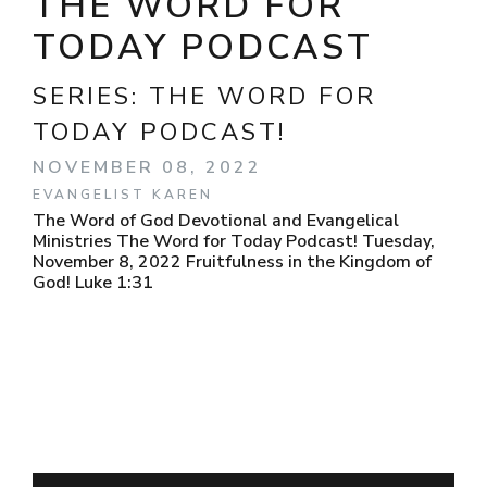
THE WORD FOR
TODAY PODCAST
SERIES:
THE WORD FOR
TODAY PODCAST!
NOVEMBER 08, 2022
EVANGELIST KAREN
The Word of God Devotional and Evangelical
Ministries The Word for Today Podcast! Tuesday,
November 8, 2022 Fruitfulness in the Kingdom of
God! Luke 1:31