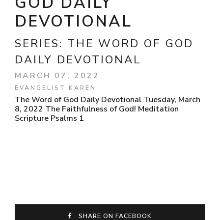
GOD DAILY
DEVOTIONAL
SERIES:
THE WORD OF GOD
DAILY DEVOTIONAL
MARCH 07, 2022
EVANGELIST KAREN
The Word of God Daily Devotional Tuesday, March
8, 2022 The Faithfulness of God! Meditation
Scripture Psalms 1
SHARE ON FACEBOOK