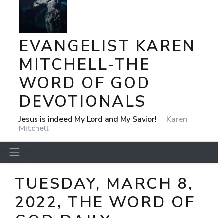
EVANGELIST KAREN
MITCHELL-THE
WORD OF GOD
DEVOTIONALS
Jesus is indeed My Lord and My Savior!
Karen
Mitchell
TUESDAY, MARCH 8,
2022, THE WORD OF