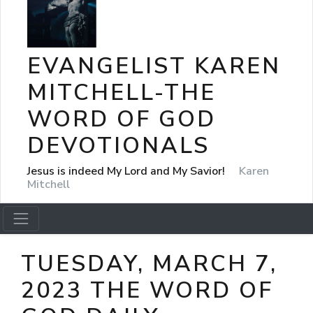
EVANGELIST KAREN
MITCHELL-THE
WORD OF GOD
DEVOTIONALS
Jesus is indeed My Lord and My Savior!
Karen
Mitchell
TUESDAY, MARCH 7,
2023 THE WORD OF