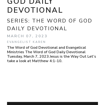
GOD DAILY
DEVOTIONAL
SERIES:
THE WORD OF GOD
DAILY DEVOTIONAL
MARCH 07, 2023
EVANGELIST KAREN
The Word of God Devotional and Evangelical
Ministries The Word of God Daily Devotional
Tuesday, March 7, 2023 Jesus is the Way Out Let’s
take a look at Matthew 4:1-10.