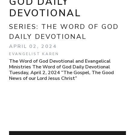
GOD DAILY
DEVOTIONAL
SERIES:
THE WORD OF GOD
DAILY DEVOTIONAL
APRIL 02, 2024
EVANGELIST KAREN
The Word of God Devotional and Evangelical
Ministries The Word of God Daily Devotional
Tuesday, April 2, 2024 “The Gospel, The Good
News of our Lord Jesus Christ”