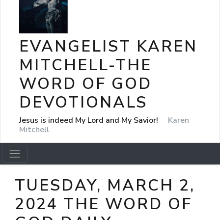
EVANGELIST KAREN
MITCHELL-THE
WORD OF GOD
DEVOTIONALS
Jesus is indeed My Lord and My Savior!
Karen
Mitchell
TUESDAY, MARCH 2,
2024 THE WORD OF