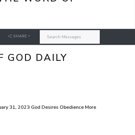
SHARE
F GOD DAILY
nuary 31, 2023 God Desires Obedience More