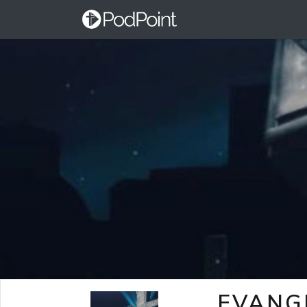
EVANG