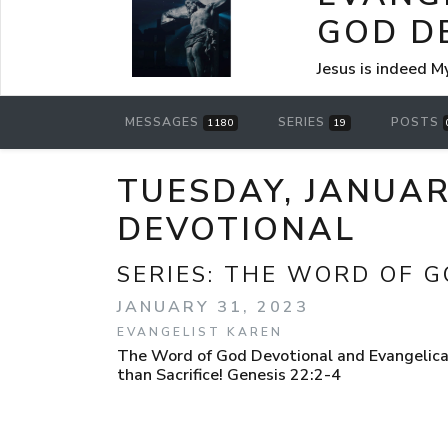
GOD D
Jesus is indeed M
MESSAGES
SERIES
POSTS
1180
19
TUESDAY, JANUAR
DEVOTIONAL
SERIES:
THE WORD OF G
JANUARY 31, 2023
EVANGELIST KAREN
The Word of God Devotional and Evangelica
than Sacrifice! Genesis 22:2-4