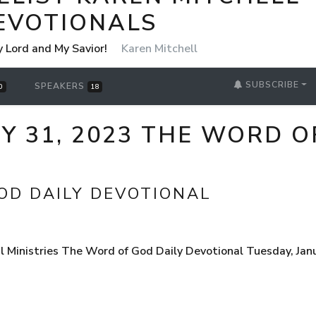
EVOTIONALS
y Lord and My Savior!
Karen Mitchell
SUBSCRIBE
SPEAKERS
0
18
Y 31, 2023 THE WORD O
OD DAILY DEVOTIONAL
l Ministries The Word of God Daily Devotional Tuesday, Ja