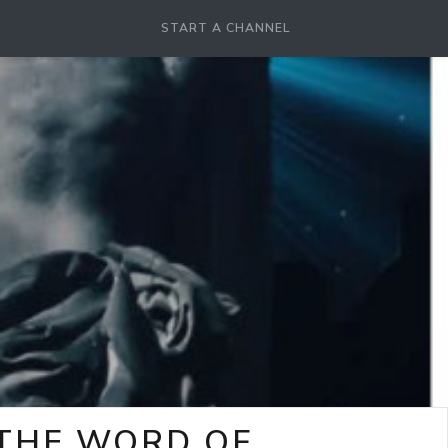
START A CHANNEL
-THE WORD OF