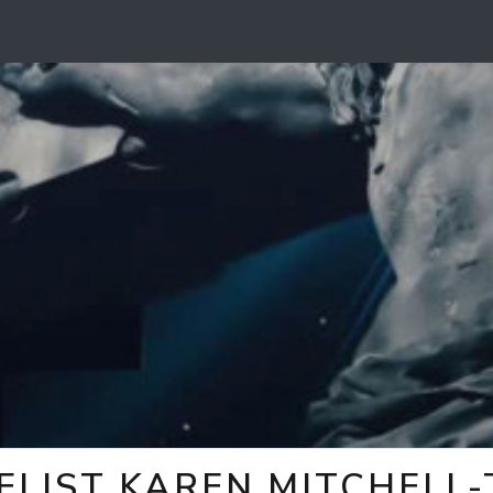
ELIST KAREN MITCHELL