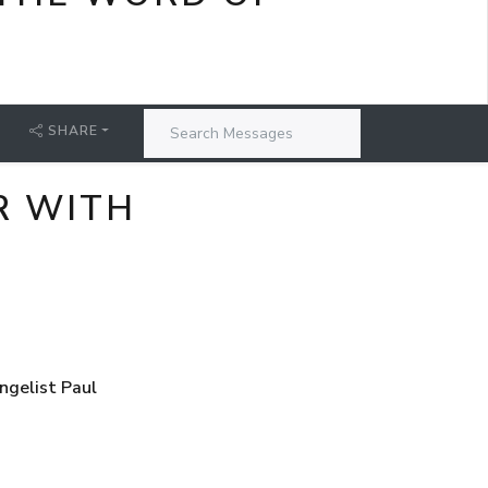
SHARE
R WITH
ngelist Paul