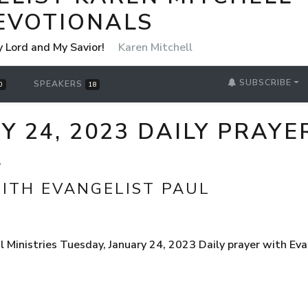
EVOTIONALS
y Lord and My Savior!
Karen Mitchell
SUBSCRIBE
SPEAKERS
0
18
Y 24, 2023 DAILY PRAYE
L
WITH EVANGELIST PAUL
Ministries Tuesday, January 24, 2023 Daily prayer with Eva