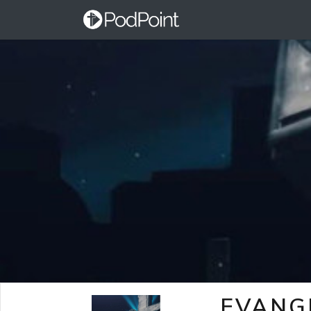
EVANG