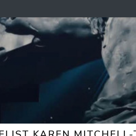
ELIST KAREN MITCHELL