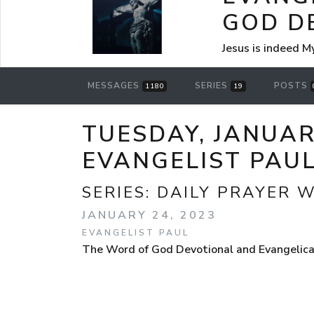
GOD D
Jesus is indeed M
MESSAGES
SERIES
POSTS
1180
19
TUESDAY, JANUAR
EVANGELIST PAU
SERIES:
DAILY PRAYER 
JANUARY 24, 2023
EVANGELIST PAUL
The Word of God Devotional and Evangelical 