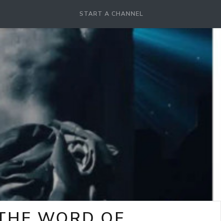
START A CHANNEL
-THE WORD OF