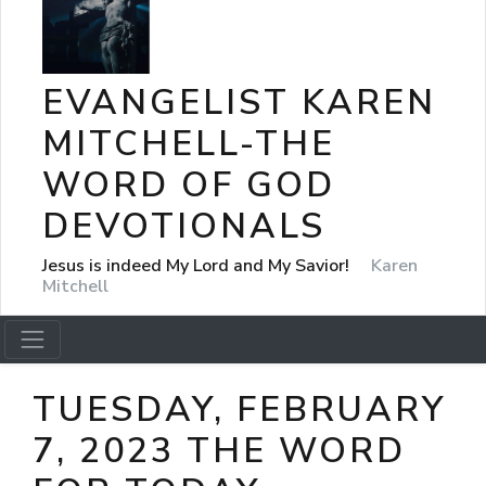
EVANGELIST KAREN
MITCHELL-THE
WORD OF GOD
DEVOTIONALS
Jesus is indeed My Lord and My Savior!
Karen
Mitchell
TUESDAY, FEBRUARY
7, 2023 THE WORD