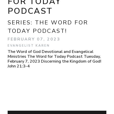
FOR TODAY
PODCAST
SERIES:
THE WORD FOR
TODAY PODCAST!
FEBRUARY 07, 2023
EVANGELIST KAREN
The Word of God Devotional and Evangelical
Ministries The Word for Today Podcast Tuesday,
February 7, 2023 Discerning the Kingdom of God!
John 21:3-4