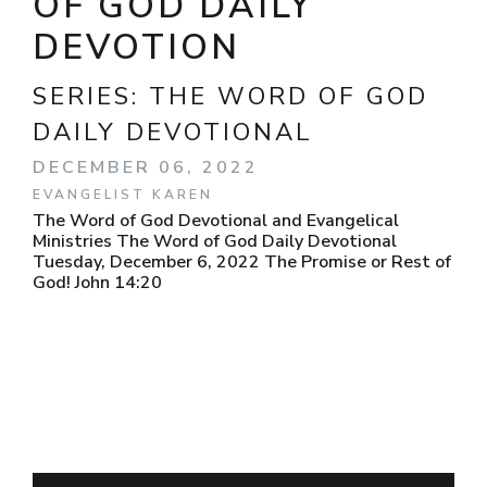
OF GOD DAILY
DEVOTION
SERIES:
THE WORD OF GOD
DAILY DEVOTIONAL
DECEMBER 06, 2022
EVANGELIST KAREN
The Word of God Devotional and Evangelical
Ministries The Word of God Daily Devotional
Tuesday, December 6, 2022 The Promise or Rest of
God! John 14:20