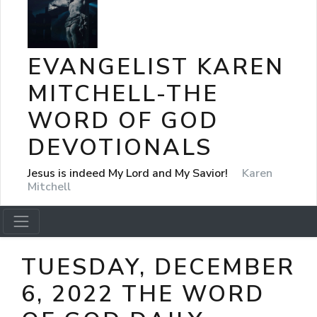
EVANGELIST KAREN
MITCHELL-THE
WORD OF GOD
DEVOTIONALS
Jesus is indeed My Lord and My Savior!
Karen
Mitchell
TUESDAY, DECEMBER
6, 2022 THE WORD