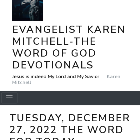
EVANGELIST KAREN
MITCHELL-THE
WORD OF GOD
DEVOTIONALS
Jesus is indeed My Lord and My Savior!
Karen
Mitchell
TUESDAY, DECEMBER
27, 2022 THE WORD