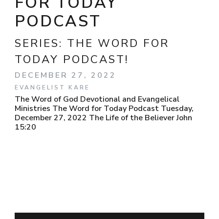
FOR TODAY
PODCAST
SERIES:
THE WORD FOR
TODAY PODCAST!
DECEMBER 27, 2022
EVANGELIST KARE
The Word of God Devotional and Evangelical
Ministries The Word for Today Podcast Tuesday,
December 27, 2022 The Life of the Believer John
15:20