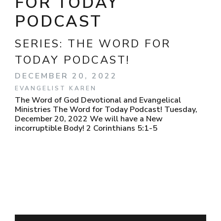
FOR TODAY
PODCAST
SERIES:
THE WORD FOR
TODAY PODCAST!
DECEMBER 20, 2022
EVANGELIST KAREN
The Word of God Devotional and Evangelical
Ministries The Word for Today Podcast! Tuesday,
December 20, 2022 We will have a New
incorruptible Body! 2 Corinthians 5:1-5