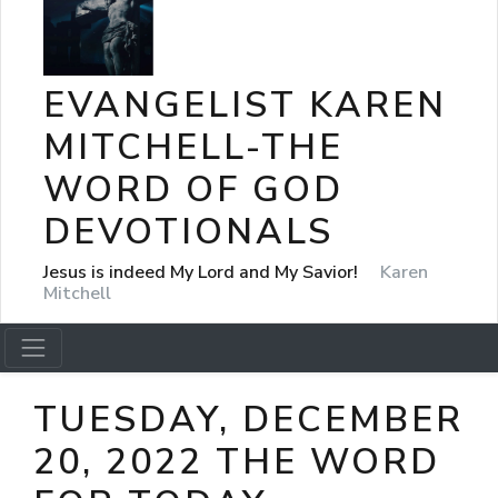
EVANGELIST KAREN
MITCHELL-THE
WORD OF GOD
DEVOTIONALS
Jesus is indeed My Lord and My Savior!
Karen
Mitchell
TUESDAY, DECEMBER
20, 2022 THE WORD