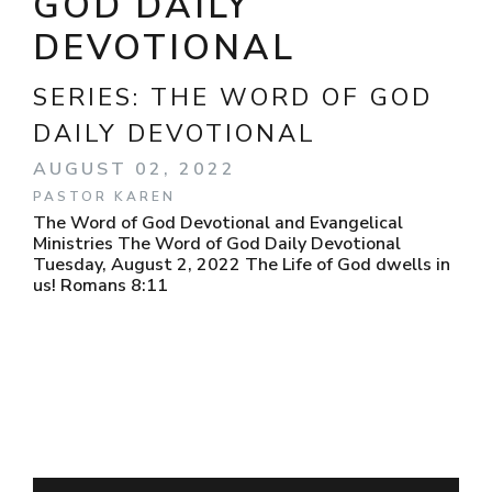
GOD DAILY
DEVOTIONAL
SERIES:
THE WORD OF GOD
DAILY DEVOTIONAL
AUGUST 02, 2022
PASTOR KAREN
The Word of God Devotional and Evangelical
Ministries The Word of God Daily Devotional
Tuesday, August 2, 2022 The Life of God dwells in
us! Romans 8:11