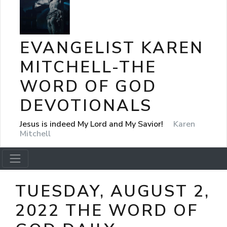
EVANGELIST KAREN
MITCHELL-THE
WORD OF GOD
DEVOTIONALS
Jesus is indeed My Lord and My Savior!
Karen
Mitchell
TUESDAY, AUGUST 2,
2022 THE WORD OF