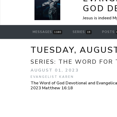
GOD D
Jesus is indeed M
MESSAGES
SERIES
POSTS
1180
19
TUESDAY, AUGUS
SERIES:
THE WORD FOR 
AUGUST 01, 2023
EVANGELIST KAREN
The Word of God Devotional and Evangelical
2023 Matthew 16:18