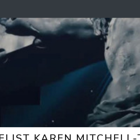
ELIST KAREN MITCHELL