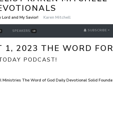
EVOTIONALS
y Lord and My Savior!
Karen Mitchell
SUBSCRIBE
SPEAKERS
0
18
T 1, 2023 THE WORD FO
TODAY PODCAST!
 Ministries The Word of God Daily Devotional Solid Founda