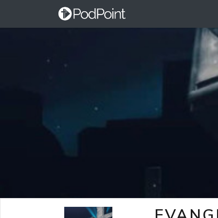
EVANG