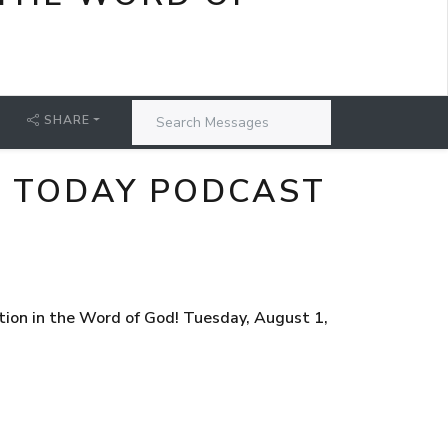
SHARE
R TODAY PODCAST
tion in the Word of God! Tuesday, August 1,