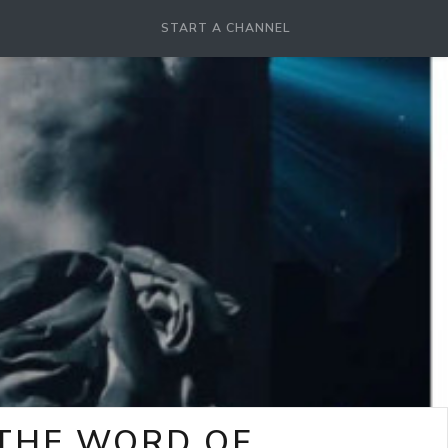
START A CHANNEL
-THE WORD OF