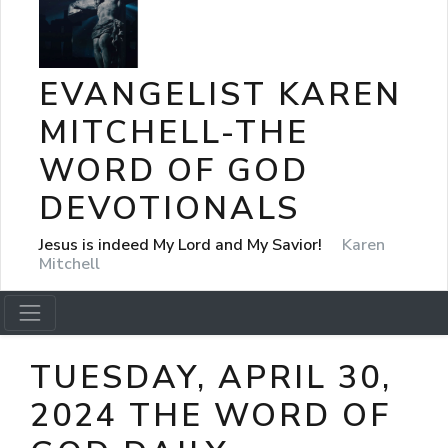
EVANGELIST KAREN
MITCHELL-THE
WORD OF GOD
DEVOTIONALS
Jesus is indeed My Lord and My Savior!
Karen
Mitchell
TUESDAY, APRIL 30,
2024 THE WORD OF