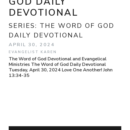
GOD DAILY
DEVOTIONAL
SERIES:
THE WORD OF GOD
DAILY DEVOTIONAL
APRIL 30, 2024
EVANGELIST KAREN
The Word of God Devotional and Evangelical
Ministries The Word of God Daily Devotional
Tuesday, April 30, 2024 Love One Another! John
13:34-35