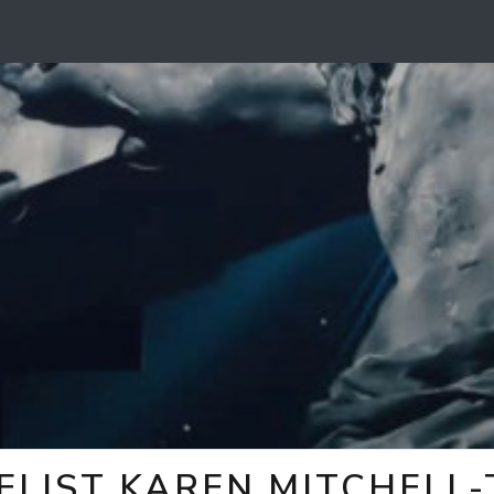
ELIST KAREN MITCHELL