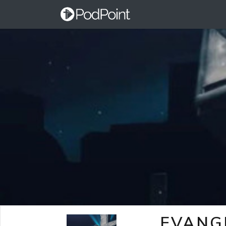
EVANG