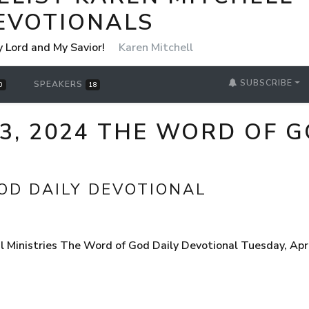
EVOTIONALS
y Lord and My Savior!
Karen Mitchell
SUBSCRIBE
SPEAKERS
0
18
23, 2024 THE WORD OF G
OD DAILY DEVOTIONAL
 Ministries The Word of God Daily Devotional Tuesday, Apr