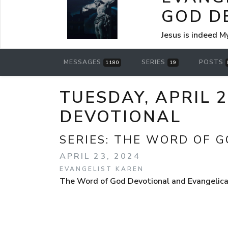
GOD D
Jesus is indeed M
MESSAGES
SERIES
POSTS
1180
19
TUESDAY, APRIL 
DEVOTIONAL
SERIES:
THE WORD OF G
APRIL 23, 2024
EVANGELIST KAREN
The Word of God Devotional and Evangelical