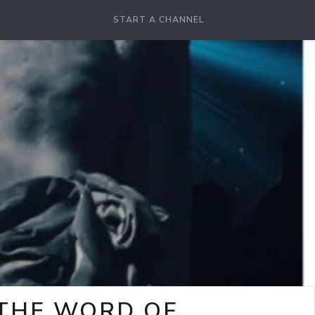
START A CHANNEL
-THE WORD OF