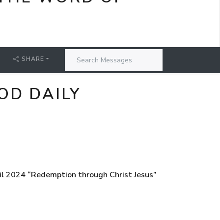
SHARE
OD DAILY
il 2024 “Redemption through Christ Jesus”