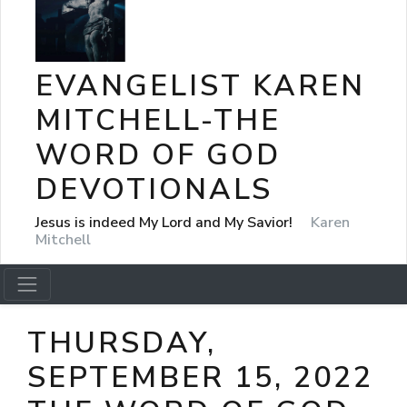
EVANGELIST KAREN
MITCHELL-THE
WORD OF GOD
DEVOTIONALS
Jesus is indeed My Lord and My Savior!
Karen
Mitchell
THURSDAY,
SEPTEMBER 15, 2022