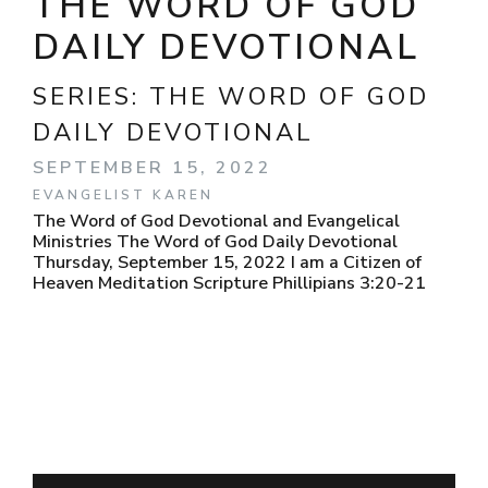
THE WORD OF GOD
DAILY DEVOTIONAL
SERIES:
THE WORD OF GOD
DAILY DEVOTIONAL
SEPTEMBER 15, 2022
EVANGELIST KAREN
The Word of God Devotional and Evangelical
Ministries The Word of God Daily Devotional
Thursday, September 15, 2022 I am a Citizen of
Heaven Meditation Scripture Phillipians 3:20-21