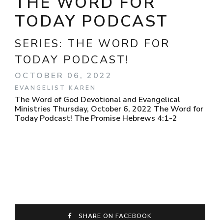
THE WORD FOR
TODAY PODCAST
SERIES:
THE WORD FOR
TODAY PODCAST!
OCTOBER 06, 2022
EVANGELIST KAREN
The Word of God Devotional and Evangelical
Ministries Thursday, October 6, 2022 The Word for
Today Podcast! The Promise Hebrews 4:1-2
SHARE ON FACEBOOK