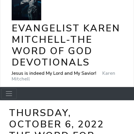
EVANGELIST KAREN
MITCHELL-THE
WORD OF GOD
DEVOTIONALS
Jesus is indeed My Lord and My Savior!
Karen
Mitchell
THURSDAY,
OCTOBER 6, 2022