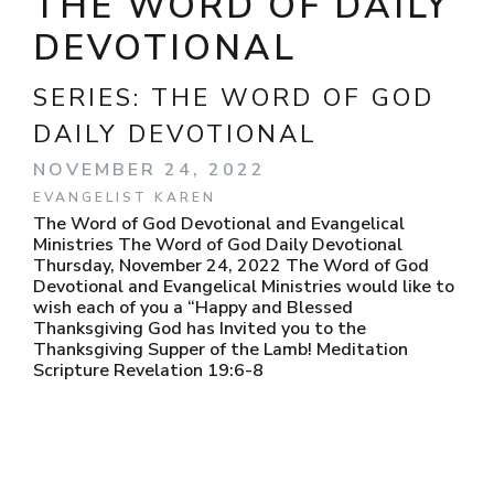
THE WORD OF DAILY
DEVOTIONAL
SERIES:
THE WORD OF GOD
DAILY DEVOTIONAL
NOVEMBER 24, 2022
EVANGELIST KAREN
The Word of God Devotional and Evangelical
Ministries The Word of God Daily Devotional
Thursday, November 24, 2022 The Word of God
Devotional and Evangelical Ministries would like to
wish each of you a “Happy and Blessed
Thanksgiving God has Invited you to the
Thanksgiving Supper of the Lamb! Meditation
Scripture Revelation 19:6-8