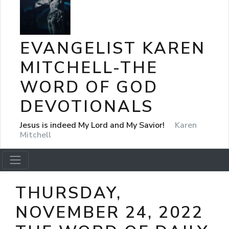
EVANGELIST KAREN
MITCHELL-THE
WORD OF GOD
DEVOTIONALS
Jesus is indeed My Lord and My Savior!
Karen
Mitchell
THURSDAY,
NOVEMBER 24, 2022