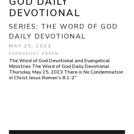
GOD DAILY
DEVOTIONAL
SERIES:
THE WORD OF GOD
DAILY DEVOTIONAL
MAY 25, 2023
EVANGELIST KAREN
The Word of God Devotional and Evangelical
Ministries The Word of God Daily Devotional
Thursday, May 25, 2023 There is No Condemnation
in Christ Jesus Roman’s 8:1-2“