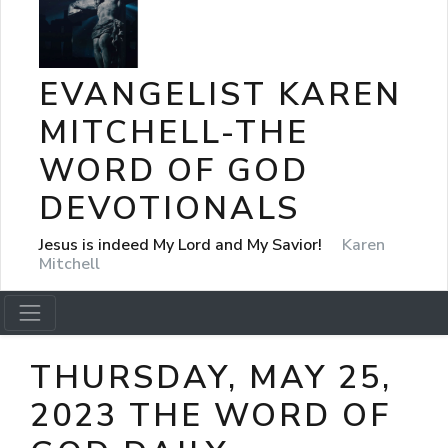
EVANGELIST KAREN
MITCHELL-THE
WORD OF GOD
DEVOTIONALS
Jesus is indeed My Lord and My Savior!
Karen
Mitchell
THURSDAY, MAY 25,
2023 THE WORD OF